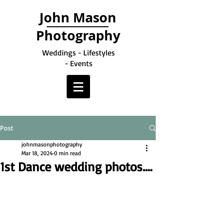
John Mason
Photography
Weddings - Lifestyles
- Events
Post
johnmasonphotography
Mar 18, 2024
0 min read
1st Dance wedding photos....