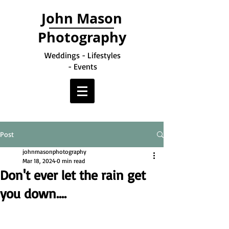
John Mason
Photography
Weddings - Lifestyles
- Events
Post
johnmasonphotography
Mar 18, 2024
0 min read
Don't ever let the rain get
you down....