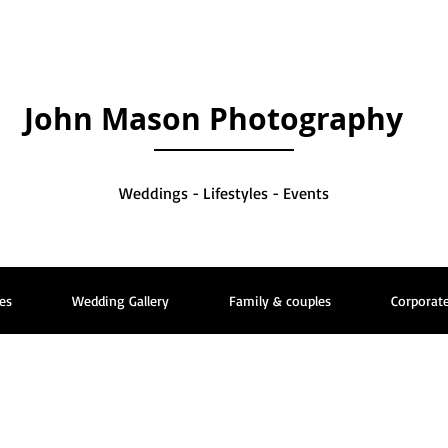
John Mason Photography
Weddings - Lifestyles - Events
es
Wedding Gallery
Family & couples
Corporate