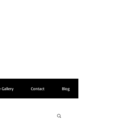
 Gallery
Contact
Blog