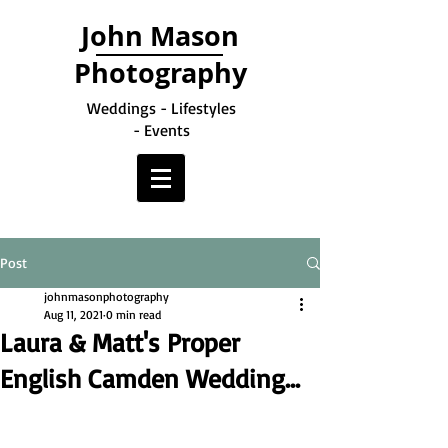
John Mason
Photography
Weddings - Lifestyles
- Events
Post
johnmasonphotography
Aug 11, 2021
0 min read
Laura & Matt's Proper
English Camden Wedding...