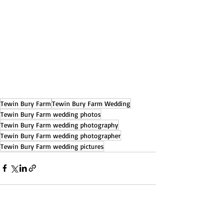
Tewin Bury Farm
Tewin Bury Farm Wedding
Tewin Bury Farm wedding photos
Tewin Bury Farm wedding photography
Tewin Bury Farm wedding photographer
Tewin Bury Farm wedding pictures