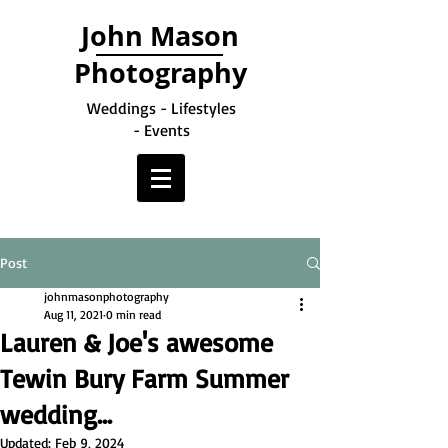
John Mason
Photography
Weddings - Lifestyles
- Events
Post
johnmasonphotography
Aug 11, 2021
0 min read
Lauren & Joe's awesome
Tewin Bury Farm Summer
wedding...
Updated:
Feb 9, 2024