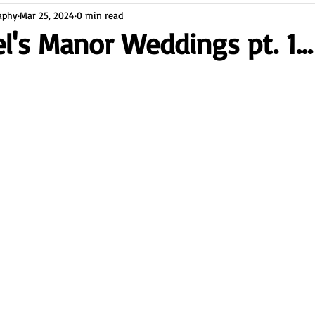
aphy
Mar 25, 2024
0 min read
l's Manor Weddings pt. 1...