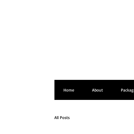
Home
About
Packag
All Posts