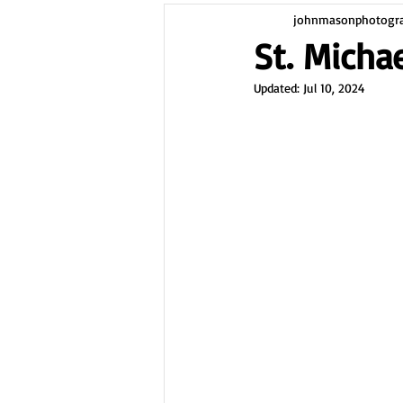
johnmasonphotogr
St. Michae
Updated:
Jul 10, 2024