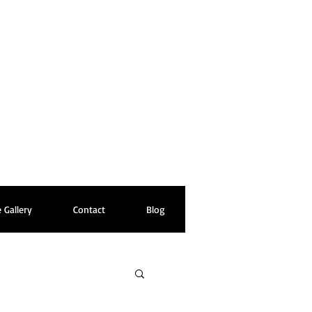
 Gallery
Contact
Blog