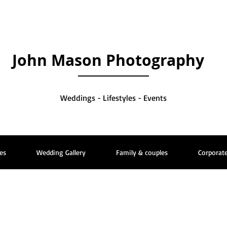
John Mason Photography
Weddings - Lifestyles - Events
es
Wedding Gallery
Family & couples
Corporate