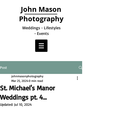
John Mason
Photography
Weddings - Lifestyles
- Events
Post
johnmasonphotography
Mar 25, 2024
0 min read
St. Michael's Manor
Weddings pt. 4...
Updated:
Jul 10, 2024