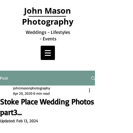
John Mason
Photography
Weddings - Lifestyles
- Events
Post
johnmasonphotography
Apr 20, 2020
0 min read
Stoke Place Wedding Photos
part3...
Updated:
Feb 13, 2024